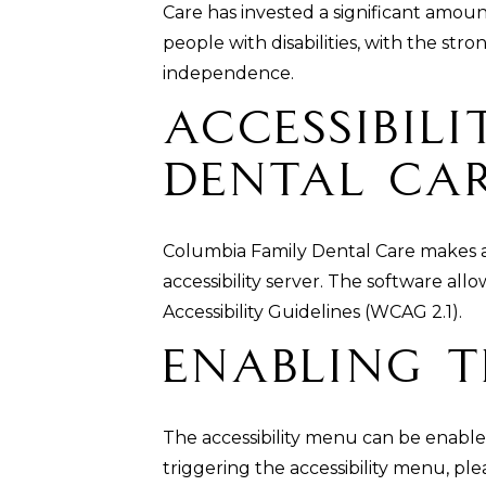
Care has invested a significant amoun
people with disabilities, with the stro
independence.
Accessibil
Dental Car
Columbia Family Dental Care makes a
accessibility server. The software al
Accessibility Guidelines (WCAG 2.1).
Enabling T
The accessibility menu can be enabled
triggering the accessibility menu, ple