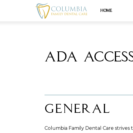
Home
ADA ACCESS
General
Columbia Family Dental Care strives to