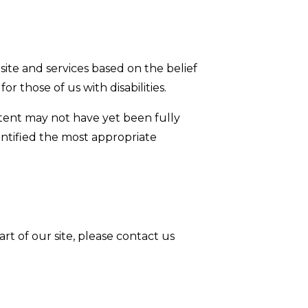
 site and services based on the belief
or those of us with disabilities.
ntent may not have yet been fully
dentified the most appropriate
art of our site, please contact us