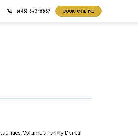
BOOK ONLINE
(443) 543-8837
isabilities. Columbia Family Dental