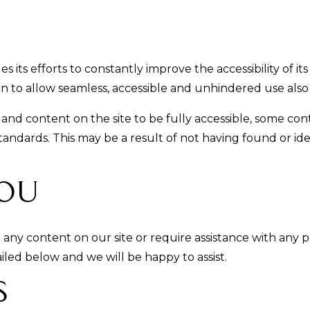
its efforts to constantly improve the accessibility of its
ion to allow seamless, accessible and unhindered use also f
 and content on the site to be fully accessible, some co
 standards. This may be a result of not having found or i
ou
h any content on our site or require assistance with any p
led below and we will be happy to assist.
s