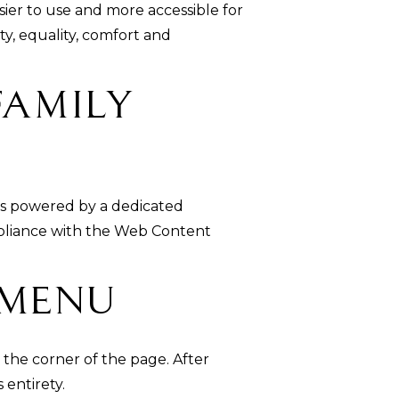
sier to use and more accessible for
ity, equality, comfort and
Family
is powered by a dedicated
ompliance with the Web Content
 Menu
 the corner of the page. After
 entirety.