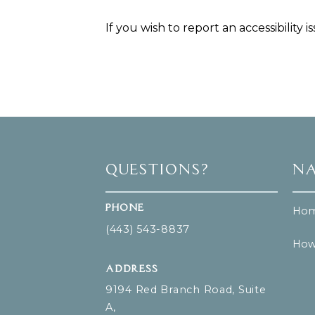
If you wish to report an accessibility 
Questions?
Na
Phone
Ho
(443) 543-8837
How
Address
9194 Red Branch Road, Suite
A,