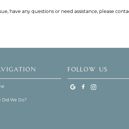
issue, have any questions or need assistance, please contac
vigation
Follow Us
me
 Did We Do?