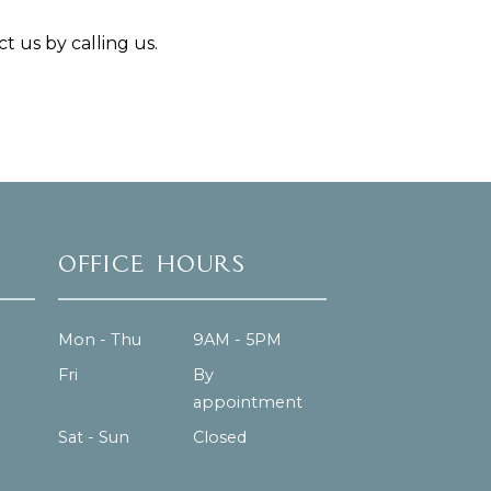
t us by calling us.
Office Hours
Mon - Thu
9AM - 5PM
Fri
By
appointment
Sat - Sun
Closed