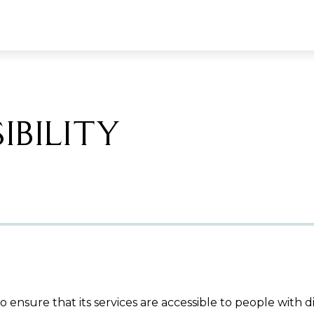
IBILITY
 ensure that its services are accessible to people with d