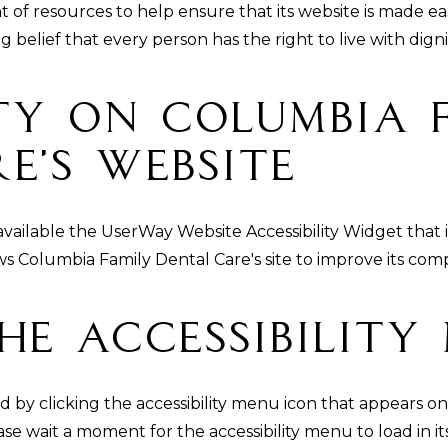
t of resources to help ensure that its website is made ea
ng belief that every person has the right to live with dign
ity On Columbia 
e’s Website
vailable the UserWay Website Accessibility Widget that 
lows Columbia Family Dental Care's site to improve its c
he Accessibility
 by clicking the accessibility menu icon that appears on
ase wait a moment for the accessibility menu to load in its