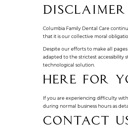
Disclaimer
Columbia Family Dental Care continues 
that it is our collective moral obligat
Despite our efforts to make all pages
adapted to the strictest accessibility
technological solution.
Here For Y
If you are experiencing difficulty wit
during normal business hours as detai
Contact U