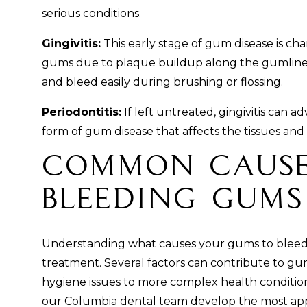
serious conditions.
Gingivitis:
This early stage of gum disease is ch
gums due to plaque buildup along the gumline
and bleed easily during brushing or flossing.
Periodontitis:
If left untreated, gingivitis can a
form of gum disease that affects the tissues an
Common Cause
Bleeding Gums
Understanding what causes your gums to bleed is
treatment. Several factors can contribute to gu
hygiene issues to more complex health condition
our Columbia dental team develop the most app