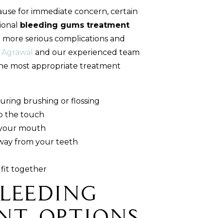
ause for immediate concern, certain
ional
bleeding gums treatment
g more serious complications and
 Agrawal
and our experienced team
e most appropriate treatment
uring brushing or flossing
o the touch
n your mouth
way from your teeth
fit together
Bleeding