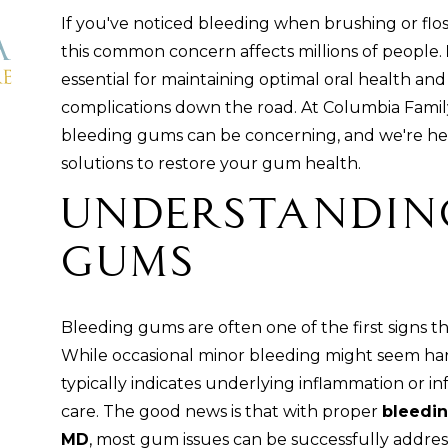
If you've noticed bleeding when brushing or flo
this common concern affects millions of people.
essential for maintaining optimal oral health an
complications down the road. At Columbia Famil
bleeding gums can be concerning, and we're here
solutions to restore your gum health.
Understandin
Gums
Bleeding gums are often one of the first signs t
While occasional minor bleeding might seem ha
typically indicates underlying inflammation or in
care. The good news is that with proper
bleedin
MD
, most gum issues can be successfully addre