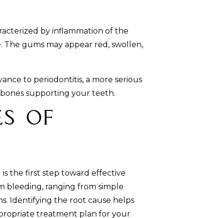
aracterized by inflammation of the
. The gums may appear red, swollen,
dvance to periodontitis, a more serious
d bones supporting your teeth.
s of
 the first step toward effective
m bleeding, ranging from simple
s. Identifying the root cause helps
ropriate treatment plan for your