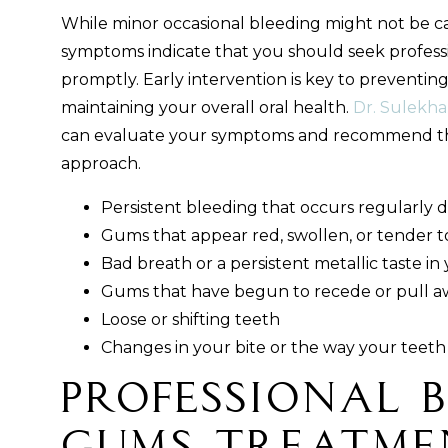
While minor occasional bleeding might not be c
symptoms indicate that you should seek profess
promptly. Early intervention is key to preventin
maintaining your overall oral health.
Dr. Sulekha
can evaluate your symptoms and recommend th
approach.
Persistent bleeding that occurs regularly d
Gums that appear red, swollen, or tender t
Bad breath or a persistent metallic taste i
Gums that have begun to recede or pull a
Loose or shifting teeth
Changes in your bite or the way your teeth 
Professional 