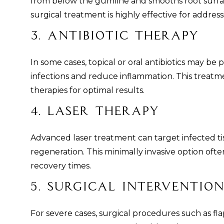
from below the gumline and smooths root surfac
surgical treatment is highly effective for addre
3. Antibiotic Therapy
In some cases, topical or oral antibiotics may be 
infections and reduce inflammation. This treatm
therapies for optimal results.
4. Laser Therapy
Advanced laser treatment can target infected t
regeneration. This minimally invasive option often
recovery times.
5. Surgical Intervention
For severe cases, surgical procedures such as f