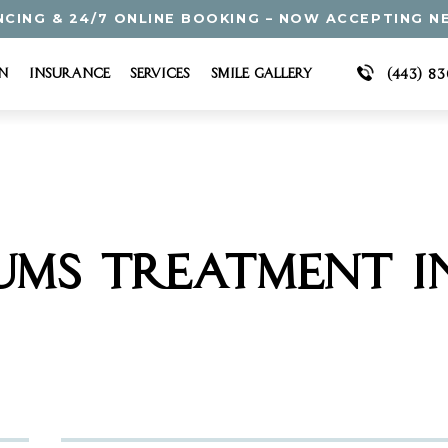
NCING & 24/7 ONLINE BOOKING – NOW ACCEPTING N
n
Insurance
Services
Smile Gallery
(443) 8
UMS TREATMENT I