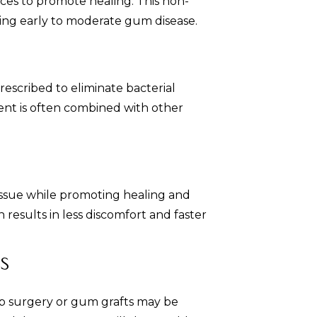
es to promote healing. This non-
ssing early to moderate gum disease.
prescribed to eliminate bacterial
ent is often combined with other
issue while promoting healing and
 results in less discomfort and faster
s
lap surgery or gum grafts may be