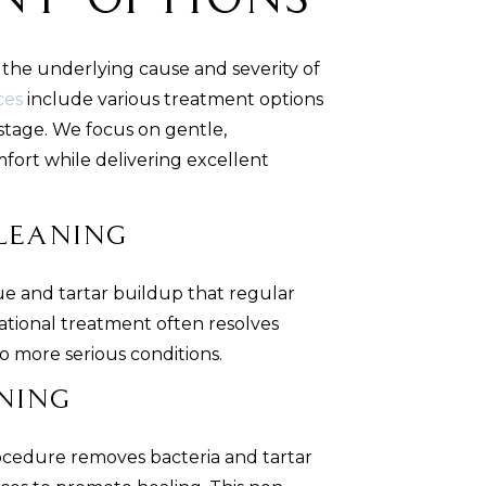
nt Options
he underlying cause and severity of
ces
include various treatment options
stage. We focus on gentle,
fort while delivering excellent
Cleaning
e and tartar buildup that regular
dational treatment often resolves
 more serious conditions.
ning
ocedure removes bacteria and tartar