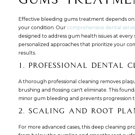
Gums Treatme
Effective bleeding gums treatment depends on t
your condition. Our
comprehensive dental servi
designed to address gum health issues at every 
personalized approaches that prioritize your com
results.
1. Professional Dental 
A thorough professional cleaning removes plaqu
brushing and flossing can't eliminate. This foun
minor gum bleeding and prevents progression to
2. Scaling and Root Pla
For more advanced cases, this deep cleaning pr