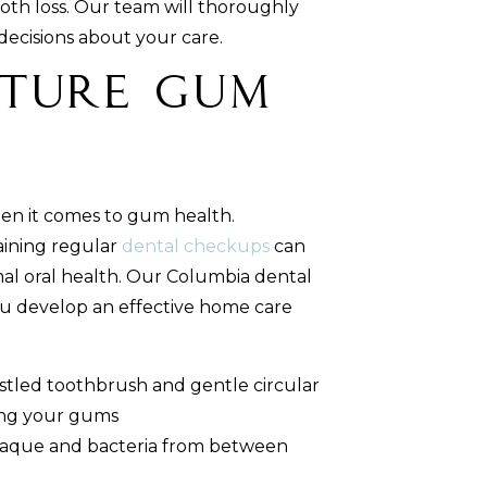
oth loss. Our team will thoroughly
decisions about your care.
uture Gum
hen it comes to gum health.
aining regular
dental checkups
can
al oral health. Our Columbia dental
u develop an effective home care
istled toothbrush and gentle circular
ting your gums
laque and bacteria from between