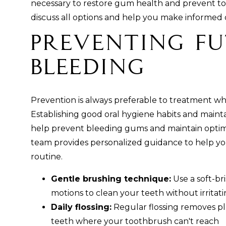
necessary to restore gum health and prevent to
discuss all options and help you make informed 
Preventing F
Bleeding
Prevention is always preferable to treatment w
Establishing good oral hygiene habits and maint
help prevent bleeding gums and maintain optim
team provides personalized guidance to help yo
routine.
Gentle brushing technique:
Use a soft-br
motions to clean your teeth without irrita
Daily flossing:
Regular flossing removes p
teeth where your toothbrush can't reach