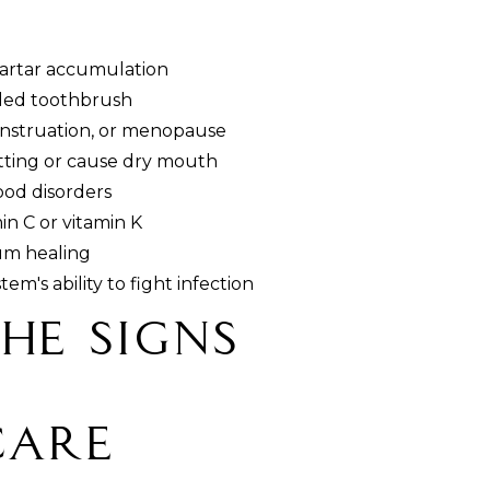
tartar accumulation
tled toothbrush
nstruation, or menopause
otting or cause dry mouth
ood disorders
min C or vitamin K
um healing
's ability to fight infection
he Signs
Care