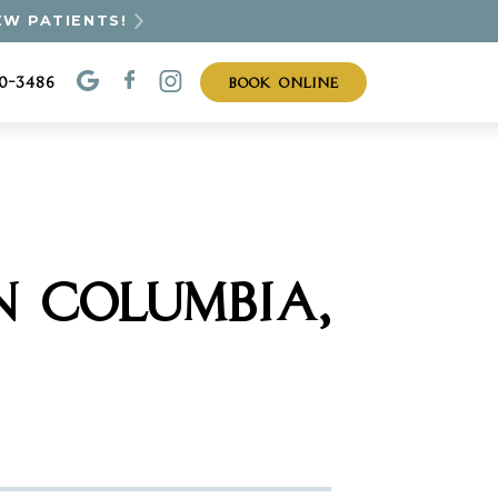
EW PATIENTS!
BOOK ONLINE
30-3486
N COLUMBIA,