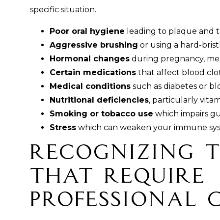
specific situation.
Poor oral hygiene
leading to plaque and 
Aggressive brushing
or using a hard-bris
Hormonal changes
during pregnancy, me
Certain medications
that affect blood cl
Medical conditions
such as diabetes or bl
Nutritional deficiencies
, particularly vita
Smoking or tobacco use
which impairs g
Stress
which can weaken your immune system
Recognizing t
That Require
Professional 