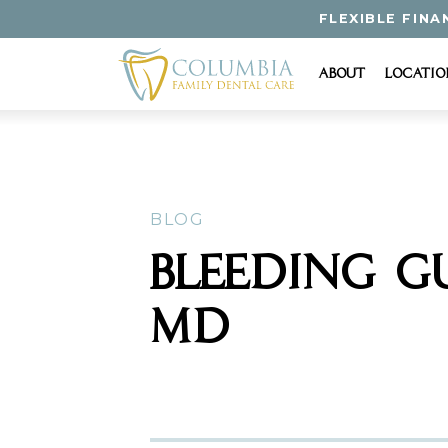
FLEXIBLE FINA
About
Locatio
BLOG
BLEEDING G
MD