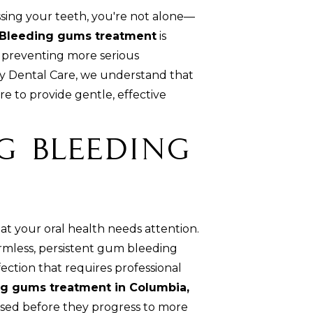
ssing your teeth, you're not alone—
Bleeding gums treatment
is
d preventing more serious
y Dental Care, we understand that
 to provide gentle, effective
g Bleeding
hat your oral health needs attention.
rmless, persistent gum bleeding
fection that requires professional
g gums treatment in Columbia,
ssed before they progress to more