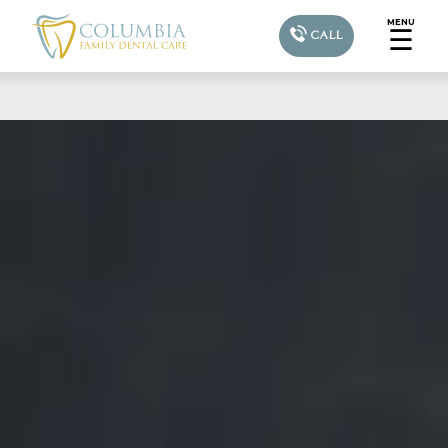
MENU
☰
CALL