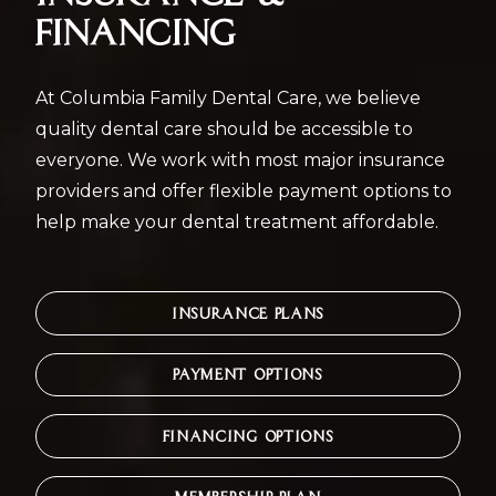
FINANCING
At Columbia Family Dental Care, we believe
quality dental care should be accessible to
everyone. We work with most major insurance
providers and offer flexible payment options to
help make your dental treatment affordable.
INSURANCE PLANS
PAYMENT OPTIONS
FINANCING OPTIONS