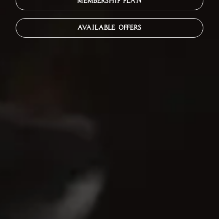
MEMBERSHIP PLAN
AVAILABLE OFFERS