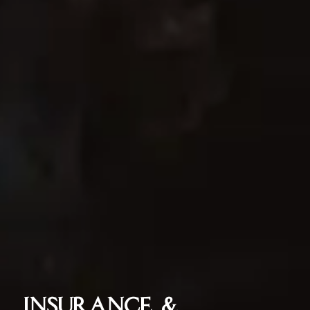
INSURANCE &