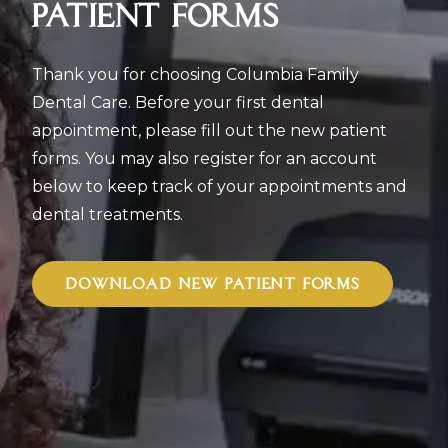
PATIENT FORMS
Thank you for choosing Columbia Family
Dental Care. Before your first dental
appointment, please fill out the new patient
forms. You may also register for an account
below to keep track of your appointments and
dental treatments.
DOWNLOAD NEW PATIENT FORMS