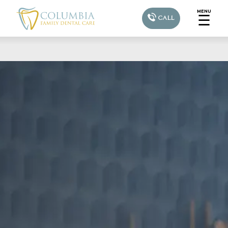
MENU
☰
CALL