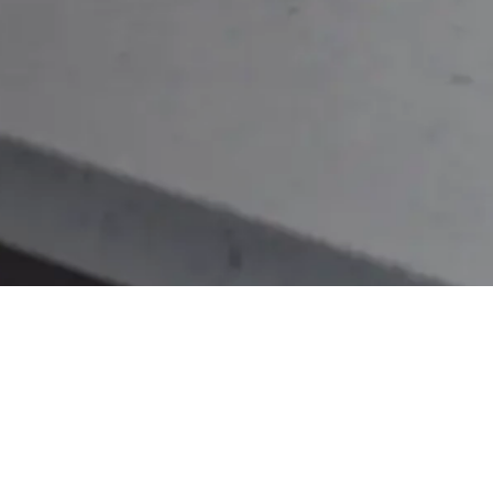
Connect with us