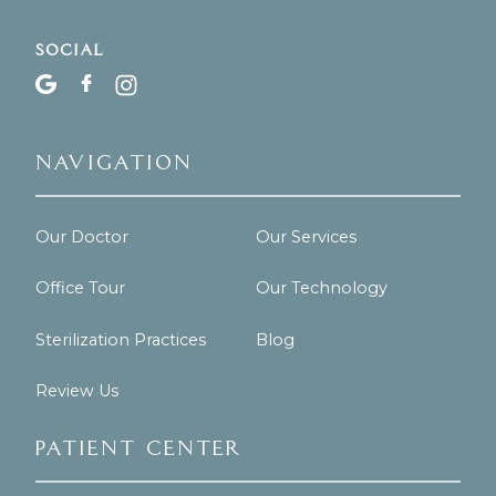
Social
Navigation
Our Doctor
Our Services
Office Tour
Our Technology
Sterilization Practices
Blog
Review Us
Patient Center