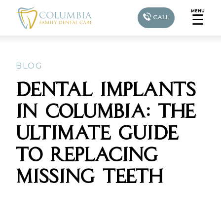
MENU
☰
CALL
BLOG
DENTAL IMPLANTS
IN COLUMBIA: THE
ULTIMATE GUIDE
TO REPLACING
MISSING TEETH