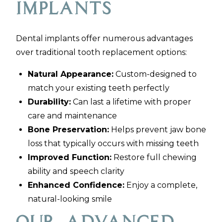
Implants
Dental implants offer numerous advantages
over traditional tooth replacement options:
Natural Appearance:
Custom-designed to
match your existing teeth perfectly
Durability:
Can last a lifetime with proper
care and maintenance
Bone Preservation:
Helps prevent jaw bone
loss that typically occurs with missing teeth
Improved Function:
Restore full chewing
ability and speech clarity
Enhanced Confidence:
Enjoy a complete,
natural-looking smile