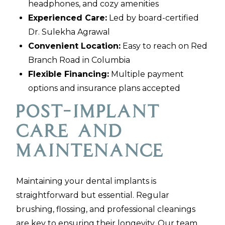
headphones, and cozy amenities
Experienced Care:
Led by board-certified
Dr. Sulekha Agrawal
Convenient Location:
Easy to reach on Red
Branch Road in Columbia
Flexible Financing:
Multiple payment
options and insurance plans accepted
Post-Implant
Care and
Maintenance
Maintaining your dental implants is
straightforward but essential. Regular
brushing, flossing, and professional cleanings
are key to ensuring their longevity. Our team