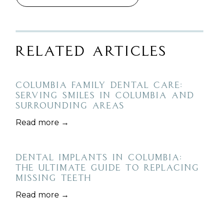
Related Articles
Columbia Family Dental Care:
Serving Smiles in Columbia and
Surrounding Areas
Read more →
Dental Implants in Columbia:
The Ultimate Guide to Replacing
Missing Teeth
Read more →