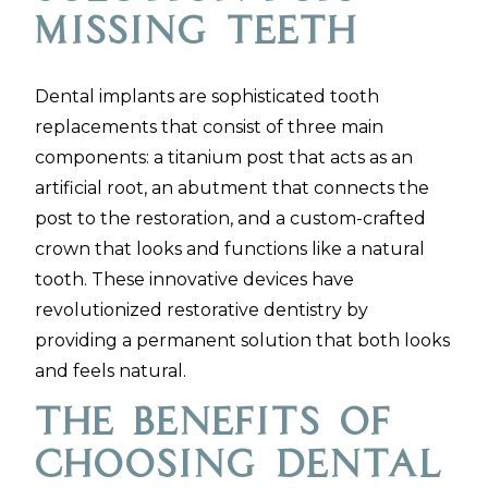
Missing Teeth
Dental implants are sophisticated tooth
replacements that consist of three main
components: a titanium post that acts as an
artificial root, an abutment that connects the
post to the restoration, and a custom-crafted
crown that looks and functions like a natural
tooth. These innovative devices have
revolutionized restorative dentistry by
providing a permanent solution that both looks
and feels natural.
The Benefits of
Choosing Dental