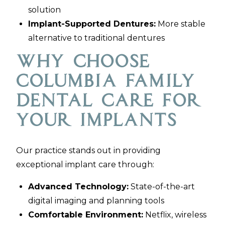
solution
Implant-Supported Dentures:
More stable
alternative to traditional dentures
Why Choose
Columbia Family
Dental Care for
Your Implants
Our practice stands out in providing
exceptional implant care through:
Advanced Technology:
State-of-the-art
digital imaging and planning tools
Comfortable Environment:
Netflix, wireless