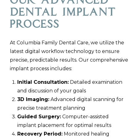
Our Advanced
Dental Implant
Process
At Columbia Family Dental Care, we utilize the
latest digital workflow technology to ensure
precise, predictable results. Our comprehensive
implant process includes:
Initial Consultation:
Detailed examination
and discussion of your goals
3D Imaging:
Advanced digital scanning for
precise treatment planning
Guided Surgery:
Computer-assisted
implant placement for optimal results
Recovery Period:
Monitored healing