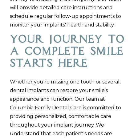
will provide detailed care instructions and
schedule regular follow-up appointments to
monitor your implants' health and stability.
Your Journey to
a Complete Smile
Starts Here
Whether you're missing one tooth or several,
dental implants can restore your smile's
appearance and function. Our team at
Columbia Family Dental Care is committed to
providing personalized, comfortable care
throughout your implant journey. We
understand that each patient's needs are