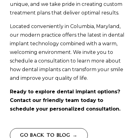
unique, and we take pride in creating custom
treatment plans that deliver optimal results.
Located conveniently in Columbia, Maryland,
our modern practice offers the latest in dental
implant technology combined with a warm,
welcoming environment. We invite you to
schedule a consultation to learn more about
how dental implants can transform your smile
and improve your quality of life.
Ready to explore dental implant options?
Contact our friendly team today to
schedule your personalized consultation.
GO BACK TO BLOG →