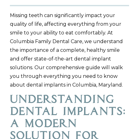
Missing teeth can significantly impact your
quality of life, affecting everything from your
smile to your ability to eat comfortably. At
Columbia Family Dental Care, we understand
the importance of a complete, healthy smile
and offer state-of-the-art dental implant
solutions. Our comprehensive guide will walk
you through everything you need to know
about dental implants in Columbia, Maryland.
Understanding
Dental Implants:
A Modern
Solution for