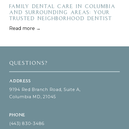
Family Dental Care in Columbia
and Surrounding Areas: Your
Trusted Neighborhood Dentist
Read more →
Questions?
Address
9194 Red Branch Road, Suite A,
Columbia MD, 21045
Phone
(443) 830-3486