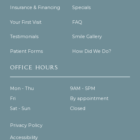
Insurance & Financing
Specials
Your First Visit
FAQ
Testimonials
Smile Gallery
Patient Forms
How Did We Do?
Office Hours
Mon - Thu
9AM - 5PM
Fri
By appointment
Sat - Sun
Closed
Privacy Policy
Accessibility