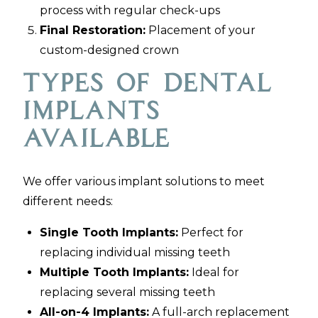
process with regular check-ups
Final Restoration:
Placement of your
custom-designed crown
Types of Dental
Implants
Available
We offer various implant solutions to meet
different needs:
Single Tooth Implants:
Perfect for
replacing individual missing teeth
Multiple Tooth Implants:
Ideal for
replacing several missing teeth
All-on-4 Implants:
A full-arch replacement