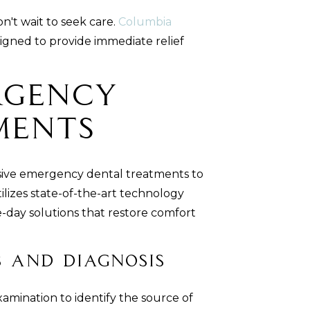
n't wait to seek care.
Columbia
igned to provide immediate relief
rgency
ments
sive emergency dental treatments to
ilizes state-of-the-art technology
-day solutions that restore comfort
 and Diagnosis
amination to identify the source of