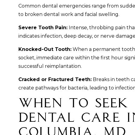
Common dental emergencies range from sudden
to broken dental work and facial swelling.
Severe Tooth Pain:
Intense, throbbing pain that 
indicates infection, deep decay, or nerve damag
Knocked-Out Tooth:
When a permanent tooth i
socket, immediate care within the first hour sign
successful reimplantation.
Cracked or Fractured Teeth:
Breaks in teeth ca
create pathways for bacteria, leading to infectio
When to Seek
Dental Care i
Columbia, MD