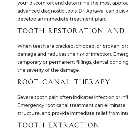
your discomfort and determine the most approp
advanced diagnostic tools, Dr. Agrawal can quic
develop an immediate treatment plan.
Tooth Restoration and 
When teeth are cracked, chipped, or broken, pr
damage and reduces the risk of infection. Emer
temporary or permanent fillings, dental bondin
the severity of the damage.
Root Canal Therapy
Severe tooth pain often indicates infection or in
Emergency root canal treatment can eliminate in
structure, and provide immediate relief from int
Tooth Extraction