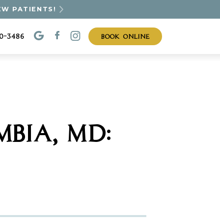
EW PATIENTS!
BOOK ONLINE
30-3486
BIA, MD: