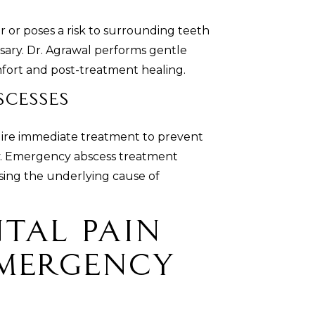
 or poses a risk to surrounding teeth
sary. Dr. Agrawal performs gentle
mfort and post-treatment healing.
cesses
quire immediate treatment to prevent
dy. Emergency abscess treatment
ssing the underlying cause of
tal Pain
Emergency