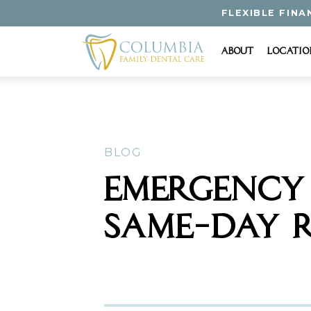
FLEXIBLE FINA
About
Locatio
BLOG
EMERGENCY 
SAME-DAY R