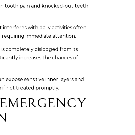
 tooth pain and knocked-out teeth
interferes with daily activities often
e requiring immediate attention.
s completely dislodged from its
ificantly increases the chances of
n expose sensitive inner layers and
n if not treated promptly.
 Emergency
n