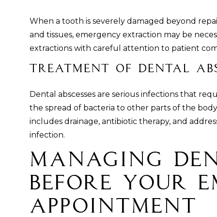
When a tooth is severely damaged beyond repair
and tissues, emergency extraction may be neces
extractions with careful attention to patient co
Treatment of Dental Abs
Dental abscesses are serious infections that re
the spread of bacteria to other parts of the bo
includes drainage, antibiotic therapy, and addre
infection.
Managing Den
Before Your 
Appointment