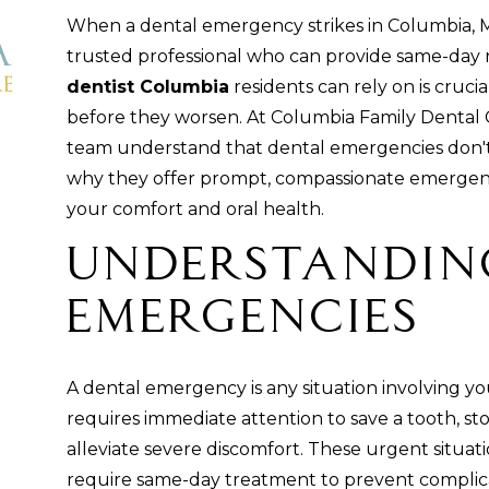
When a dental emergency strikes in Columbia, 
trusted professional who can provide same-day r
dentist Columbia
residents can rely on is cruci
before they worsen. At Columbia Family Dental 
team understand that dental emergencies don't w
why they offer prompt, compassionate emergency
your comfort and oral health.
Understandin
Emergencies
A dental emergency is any situation involving y
requires immediate attention to save a tooth, st
alleviate severe discomfort. These urgent situat
require same-day treatment to prevent compli