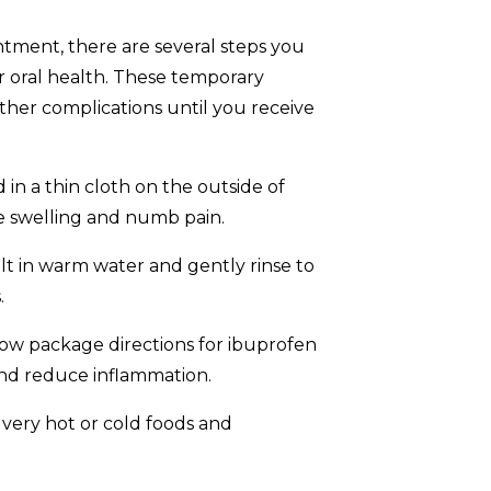
tment, there are several steps you
 oral health. These temporary
her complications until you receive
in a thin cloth on the outside of
e swelling and numb pain.
alt in warm water and gently rinse to
.
ow package directions for ibuprofen
nd reduce inflammation.
very hot or cold foods and