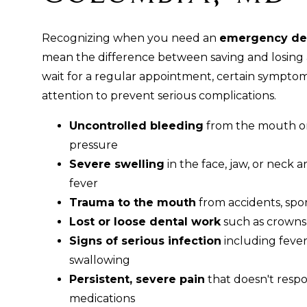
Recognizing when you need an
emergency den
mean the difference between saving and losing 
wait for a regular appointment, certain symptom
attention to prevent serious complications.
Uncontrolled bleeding
from the mouth or
pressure
Severe swelling
in the face, jaw, or neck a
fever
Trauma to the mouth
from accidents, sports
Lost or loose dental work
such as crowns, 
Signs of serious infection
including fever, 
swallowing
Persistent, severe pain
that doesn't resp
medications