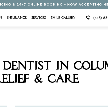
NCING & 24/7 ONLINE BOOKING – NOW ACCEPTING N
n
Insurance
Services
Smile Gallery
(443) 8
DENTIST IN COLUM
ELIEF & CARE