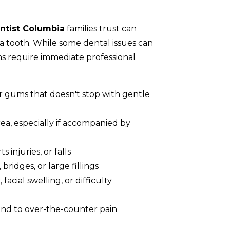
tist Columbia
families trust can
a tooth. While some dental issues can
s require immediate professional
 gums that doesn't stop with gentle
rea, especially if accompanied by
 injuries, or falls
bridges, or large fillings
facial swelling, or difficulty
ond to over-the-counter pain