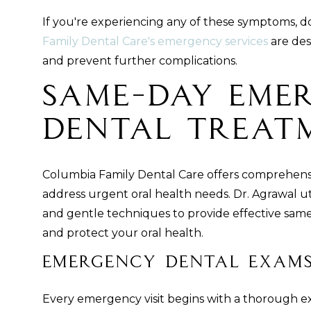
If you're experiencing any of these symptoms, do
Family Dental Care's emergency services
are des
and prevent further complications.
Same-Day Eme
Dental Treat
Columbia Family Dental Care offers comprehen
address urgent oral health needs. Dr. Agrawal ut
and gentle techniques to provide effective same
and protect your oral health.
Emergency Dental Exams
Every emergency visit begins with a thorough ex