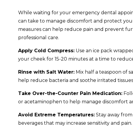
While waiting for your emergency dental appoin
can take to manage discomfort and protect your
measures can help reduce pain and prevent furt
professional care.
Apply Cold Compress:
Use an ice pack wrapped 
your cheek for 15-20 minutes at a time to reduc
Rinse with Salt Water:
Mix half a teaspoon of s
help reduce bacteria and soothe irritated tissues
Take Over-the-Counter Pain Medication:
Foll
or acetaminophen to help manage discomfort a
Avoid Extreme Temperatures:
Stay away from 
beverages that may increase sensitivity and pain.