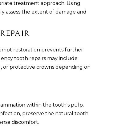
riate treatment approach. Using
kly assess the extent of damage and
Repair
ompt restoration prevents further
gency tooth repairs may include
g, or protective crowns depending on
flammation within the tooth's pulp.
fection, preserve the natural tooth
ense discomfort.