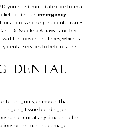
MD, you need immediate care from a
elief. Finding an
emergency
al for addressing urgent dental issues
Care, Dr. Sulekha Agrawal and her
ait for convenient times, which is
 dental services to help restore
g Dental
our teeth, gums, or mouth that
op ongoing tissue bleeding, or
ions can occur at any time and often
cations or permanent damage.