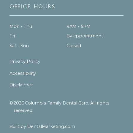
Office Hours
Mon - Thu
9AM - 5PM
Fri
By appointment
Sat - Sun
Closed
Privacy Policy
Accessibility
Disclaimer
©
2026
Columbia Family Dental Care. All rights
reserved.
Built by DentalMarketing.com