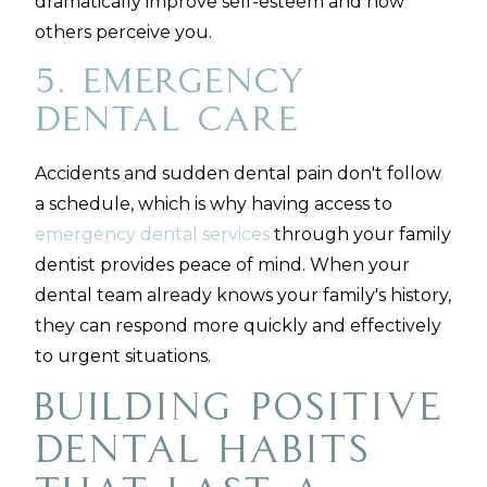
dramatically improve self-esteem and how
others perceive you.
5. Emergency
Dental Care
Accidents and sudden dental pain don't follow
a schedule, which is why having access to
emergency dental services
through your family
dentist provides peace of mind. When your
dental team already knows your family's history,
they can respond more quickly and effectively
to urgent situations.
Building Positive
Dental Habits