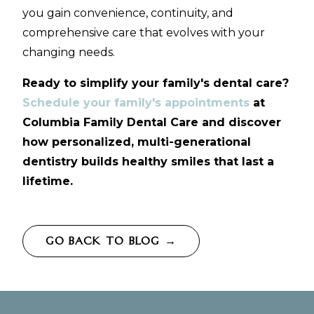
you gain convenience, continuity, and
comprehensive care that evolves with your
changing needs.
Ready to simplify your family's dental care?
Schedule your family's appointments
at
Columbia Family Dental Care and discover
how personalized, multi-generational
dentistry builds healthy smiles that last a
lifetime.
GO BACK TO BLOG →