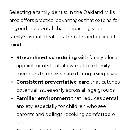
Selecting a family dentist in the Oakland Mills
area offers practical advantages that extend far
beyond the dental chair, impacting your
family's overall health, schedule, and peace of
mind.
Streamlined scheduling
with family block
appointments that allow multiple family
members to receive care during a single visit
Consistent preventative care
that catches
potential issues early across all age groups
Familiar environment
that reduces dental
anxiety, especially for children who see
parents and siblings receiving comfortable
care