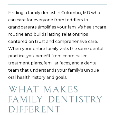
Finding a family dentist in Columbia, MD who
can care for everyone from toddlers to
grandparents simplifies your family's healthcare
routine and builds lasting relationships
centered on trust and comprehensive care.
When your entire family visits the same dental
practice, you benefit from coordinated
treatment plans, familiar faces, and a dental
team that understands your family's unique
oral health history and goals.
What Makes
Family Dentistry
Different