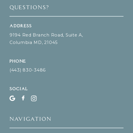
Questions?
Address
9194 Red Branch Road, Suite A,
Columbia MD, 21045
Phone
(443) 830-3486
Social
Navigation