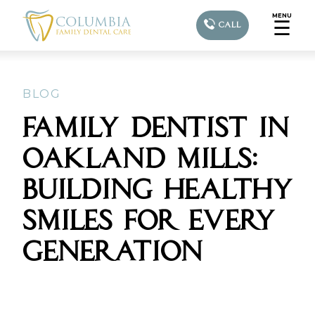
MENU
☰
CALL
BLOG
FAMILY DENTIST IN
OAKLAND MILLS:
BUILDING HEALTHY
SMILES FOR EVERY
GENERATION