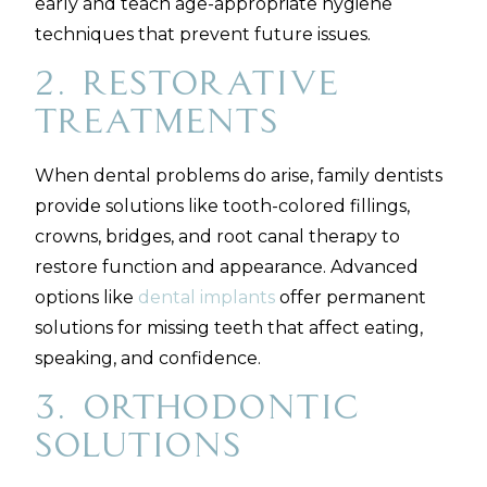
early and teach age-appropriate hygiene
techniques that prevent future issues.
2. Restorative
Treatments
When dental problems do arise, family dentists
provide solutions like tooth-colored fillings,
crowns, bridges, and root canal therapy to
restore function and appearance. Advanced
options like
dental implants
offer permanent
solutions for missing teeth that affect eating,
speaking, and confidence.
3. Orthodontic
Solutions