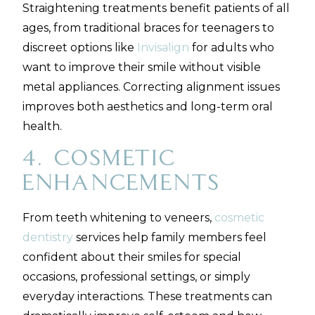
Straightening treatments benefit patients of all
ages, from traditional braces for teenagers to
discreet options like
Invisalign
for adults who
want to improve their smile without visible
metal appliances. Correcting alignment issues
improves both aesthetics and long-term oral
health.
4. Cosmetic
Enhancements
From teeth whitening to veneers,
cosmetic
dentistry
services help family members feel
confident about their smiles for special
occasions, professional settings, or simply
everyday interactions. These treatments can