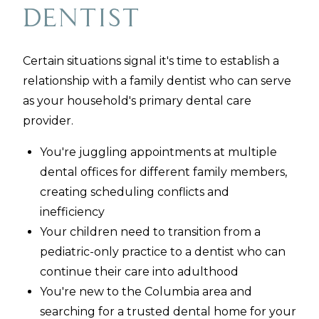
Dentist
Certain situations signal it's time to establish a
relationship with a family dentist who can serve
as your household's primary dental care
provider.
You're juggling appointments at multiple
dental offices for different family members,
creating scheduling conflicts and
inefficiency
Your children need to transition from a
pediatric-only practice to a dentist who can
continue their care into adulthood
You're new to the Columbia area and
searching for a trusted dental home for your