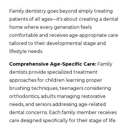
Family dentistry goes beyond simply treating
patients of all ages—it's about creating a dental
home where every generation feels
comfortable and receives age-appropriate care
tailored to their developmental stage and
lifestyle needs.
Comprehensive Age-Specific Care:
Family
dentists provide specialized treatment
approaches for children learning proper
brushing techniques, teenagers considering
orthodontics, adults managing restorative
needs, and seniors addressing age-related
dental concerns. Each family member receives
care designed specifically for their stage of life.