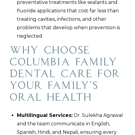
preventative treatments like sealants and
fluoride applications that cost far less than
treating cavities, infections, and other
problems that develop when prevention is
neglected
Why Choose
Columbia Family
Dental Care for
Your Family's
Oral Health
Multilingual Services:
Dr. Sulekha Agrawal
and the team communicate in English,
Spanish, Hindi, and Nepali, ensuring every