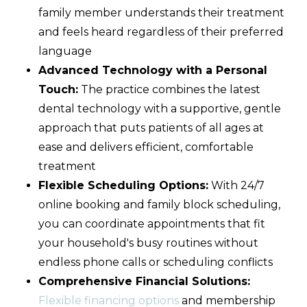
family member understands their treatment
and feels heard regardless of their preferred
language
Advanced Technology with a Personal
Touch:
The practice combines the latest
dental technology with a supportive, gentle
approach that puts patients of all ages at
ease and delivers efficient, comfortable
treatment
Flexible Scheduling Options:
With 24/7
online booking and family block scheduling,
you can coordinate appointments that fit
your household's busy routines without
endless phone calls or scheduling conflicts
Comprehensive Financial Solutions:
Flexible financing options
and membership