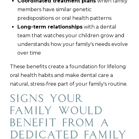
Coordinated treatment plans
when family
members have similar genetic
predispositions or oral health patterns
Long-term relationships
with a dental
team that watches your children grow and
understands how your family's needs evolve
over time
These benefits create a foundation for lifelong
oral health habits and make dental care a
natural, stress-free part of your family's routine.
Signs Your
Family Would
Benefit from a
Dedicated Family