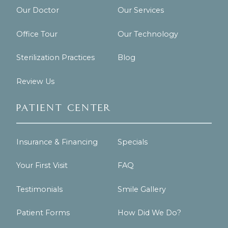
Our Doctor
Our Services
Office Tour
Our Technology
Sterilization Practices
Blog
Review Us
Patient Center
Insurance & Financing
Specials
Your First Visit
FAQ
Testimonials
Smile Gallery
Patient Forms
How Did We Do?