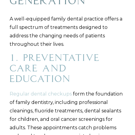
Generation
A well-equipped family dental practice offers a
full spectrum of treatments designed to
address the changing needs of patients
throughout their lives.
1. Preventative
Care and
Education
Regular dental checkups
form the foundation
of family dentistry, including professional
cleanings, fluoride treatments, dental sealants
for children, and oral cancer screenings for
adults. These appointments catch problems