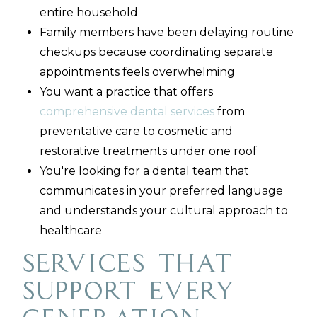
entire household
Family members have been delaying routine
checkups because coordinating separate
appointments feels overwhelming
You want a practice that offers
comprehensive dental services
from
preventative care to cosmetic and
restorative treatments under one roof
You're looking for a dental team that
communicates in your preferred language
and understands your cultural approach to
healthcare
Services That
Support Every