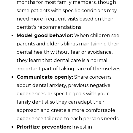
months for most family members, though
some patients with specific conditions may
need more frequent visits based on their
dentist's recommendations
Model good behavior:
When children see
parents and older siblings maintaining their
dental health without fear or avoidance,
they learn that dental care is a normal,
important part of taking care of themselves
Communicate openly:
Share concerns
about dental anxiety, previous negative
experiences, or specific goals with your
family dentist so they can adapt their
approach and create a more comfortable
experience tailored to each person's needs
Prioritize prevention:
Invest in