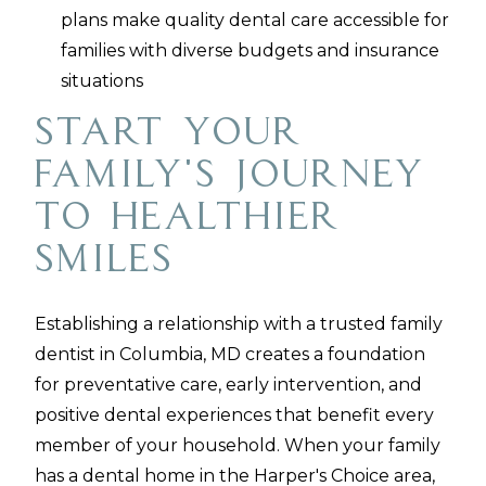
plans make quality dental care accessible for
families with diverse budgets and insurance
situations
Start Your
Family's Journey
to Healthier
Smiles
Establishing a relationship with a trusted family
dentist in Columbia, MD creates a foundation
for preventative care, early intervention, and
positive dental experiences that benefit every
member of your household. When your family
has a dental home in the Harper's Choice area,