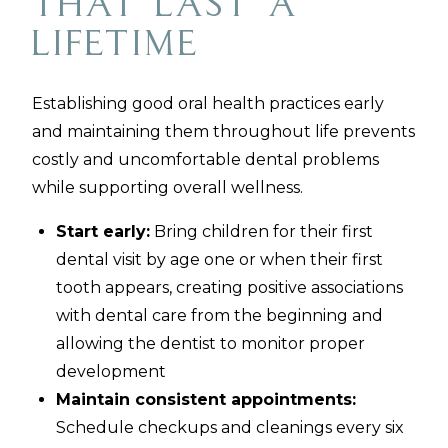
That Last a
Lifetime
Establishing good oral health practices early
and maintaining them throughout life prevents
costly and uncomfortable dental problems
while supporting overall wellness.
Start early:
Bring children for their first
dental visit by age one or when their first
tooth appears, creating positive associations
with dental care from the beginning and
allowing the dentist to monitor proper
development
Maintain consistent appointments:
Schedule checkups and cleanings every six