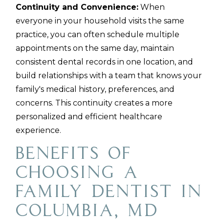
Continuity and Convenience:
When
everyone in your household visits the same
practice, you can often schedule multiple
appointments on the same day, maintain
consistent dental records in one location, and
build relationships with a team that knows your
family's medical history, preferences, and
concerns. This continuity creates a more
personalized and efficient healthcare
experience.
Benefits of
Choosing a
Family Dentist in
Columbia, MD