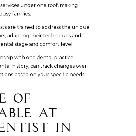
f services under one roof, making
usy families.
sts are trained to address the unique
ors, adapting their techniques and
ental stage and comfort level.
nship with one dental practice
ntal history, can track changes over
ions based on your specific needs
e of
able at
entist in