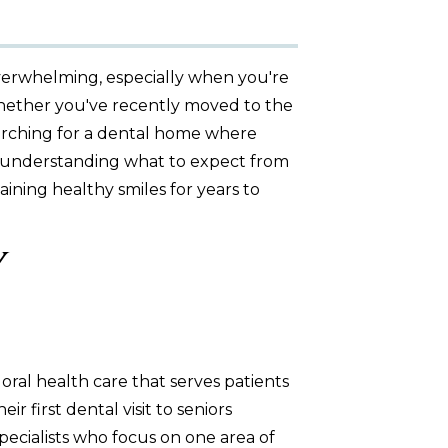
overwhelming, especially when you're
 Whether you've recently moved to the
rching for a dental home where
, understanding what to expect from
aining healthy smiles for years to
y
oral health care that serves patients
 first dental visit to seniors
ecialists who focus on one area of