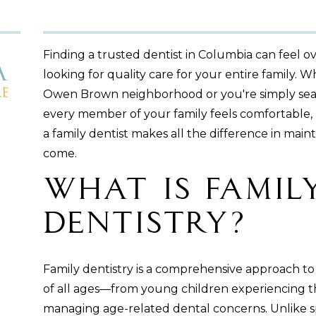
Finding a trusted dentist in Columbia can feel 
looking for quality care for your entire family.
Owen Brown neighborhood or you're simply sea
every member of your family feels comfortable
a family dentist makes all the difference in maint
come.
What Is Famil
Dentistry?
Family dentistry is a comprehensive approach to 
of all ages—from young children experiencing their
managing age-related dental concerns. Unlike sp