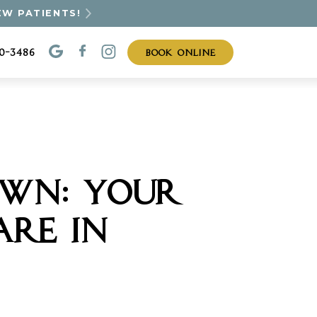
EW PATIENTS!
BOOK ONLINE
30-3486
OWN: YOUR
ARE IN