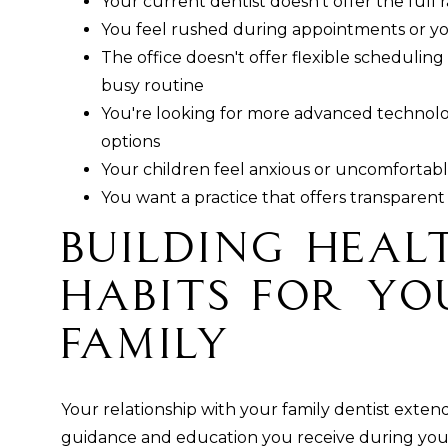
Your current dentist doesn't offer the full 
You feel rushed during appointments or yo
The office doesn't offer flexible scheduling
busy routine
You're looking for more advanced technol
options
Your children feel anxious or uncomfortable
You want a practice that offers transparent 
Building Heal
Habits for Y
Family
Your relationship with your family dentist exten
guidance and education you receive during your 