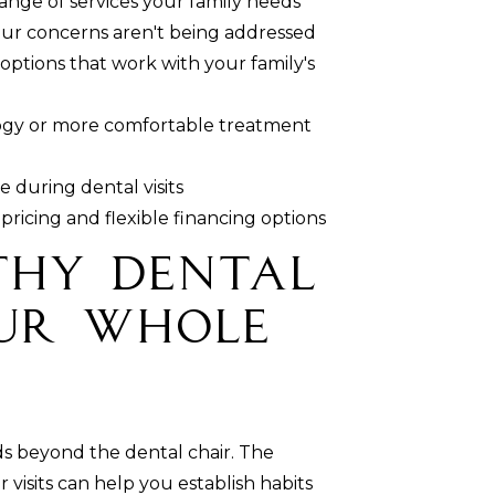
range of services your family needs
ur concerns aren't being addressed
 options that work with your family's
ogy or more comfortable treatment
 during dental visits
pricing and flexible financing options
thy Dental
our Whole
ds beyond the dental chair. The
visits can help you establish habits