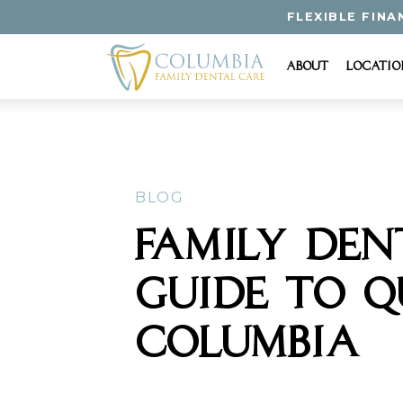
FLEXIBLE FINA
About
Locatio
BLOG
FAMILY DEN
GUIDE TO Q
COLUMBIA