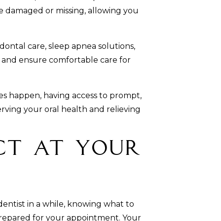
e damaged or missing, allowing you
ontal care, sleep apnea solutions,
s and ensure comfortable care for
 happen, having access to prompt,
erving your oral health and relieving
ct at Your
 dentist in a while, knowing what to
prepared for your appointment. Your