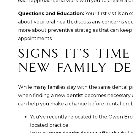
each approach, and work with you to create a pl
Questions and Education:
Your first visit is a
about your oral health, discuss any concerns yo
more about preventive strategies that can keep
appointments.
Signs It's Tim
New Family De
While many families stay with the same dental pra
when finding a new dentist becomes necessary or
can help you make a change before dental pro
You've recently relocated to the Owen Br
located practice