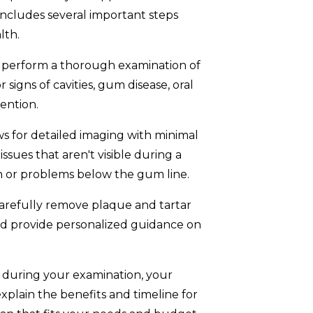
ly includes several important steps
lth.
l perform a thorough examination of
r signs of cavities, gum disease, oral
ention.
 for detailed imaging with minimal
issues that aren't visible during a
h or problems below the gum line.
carefully remove plaque and tartar
nd provide personalized guidance on
ed during your examination, your
explain the benefits and timeline for