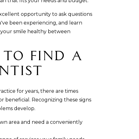
an that fits your needs and budget.
n excellent opportunity to ask questions
u've been experiencing, and learn
 your smile healthy between
e to Find a
ntist
ctice for years, there are times
 beneficial. Recognizing these signs
blems develop.
own area and need a conveniently