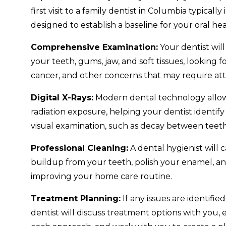
first visit to a family dentist in Columbia typical
designed to establish a baseline for your oral hea
Comprehensive Examination:
Your dentist wil
your teeth, gums, jaw, and soft tissues, looking fo
cancer, and other concerns that may require att
Digital X-Rays:
Modern dental technology allows
radiation exposure, helping your dentist identify 
visual examination, such as decay between teet
Professional Cleaning:
A dental hygienist will 
buildup from your teeth, polish your enamel, a
improving your home care routine.
Treatment Planning:
If any issues are identifi
dentist will discuss treatment options with you, 