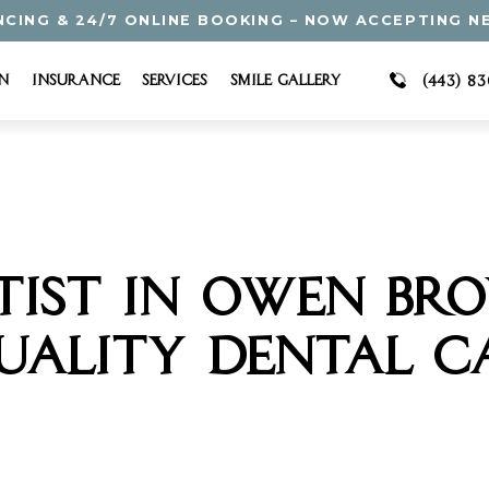
NCING & 24/7 ONLINE BOOKING – NOW ACCEPTING N
n
Insurance
Services
Smile Gallery
(443) 8
TIST IN OWEN BR
UALITY DENTAL C