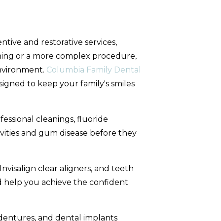
ntive and restorative services,
ning or a more complex procedure,
environment.
Columbia Family Dental
igned to keep your family's smiles
ofessional cleanings, fluoride
vities and gum disease before they
nvisalign clear aligners, and teeth
 help you achieve the confident
dentures, and dental implants