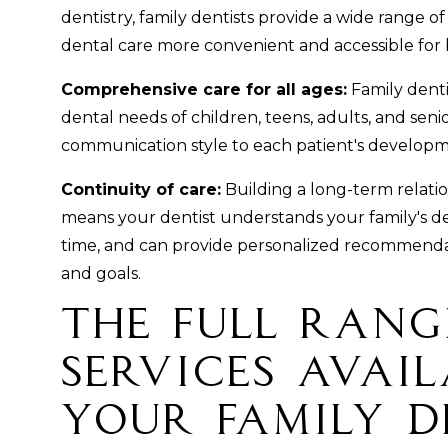
dentistry, family dentists provide a wide range o
dental care more convenient and accessible for b
Comprehensive care for all ages:
Family denti
dental needs of children, teens, adults, and seni
communication style to each patient's developm
Continuity of care:
Building a long-term relatio
means your dentist understands your family's de
time, and can provide personalized recommendat
and goals.
The Full Rang
Services Avail
Your Family D