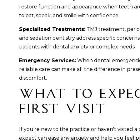
restore function and appearance when teeth ar
to eat, speak, and smile with confidence.
Specialized Treatments:
TMJ treatment, period
and sedation dentistry address specific concern
patients with dental anxiety or complex needs.
Emergency Services:
When dental emergencies
reliable care can make all the difference in pres
discomfort.
What to Expe
First Visit
If you're new to the practice or haven't visited a
expect can ease any anxiety and help you feel 