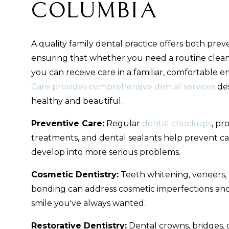
Columbia
A quality family dental practice offers both preve
ensuring that whether you need a routine clea
you can receive care in a familiar, comfortable 
Care provides comprehensive dental services
des
healthy and beautiful.
Preventive Care:
Regular
dental checkups
, pr
treatments, and dental sealants help prevent ca
develop into more serious problems.
Cosmetic Dentistry:
Teeth whitening, veneers, I
bonding can address cosmetic imperfections and
smile you've always wanted.
Restorative Dentistry:
Dental crowns, bridges, 