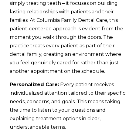
simply treating teeth – it focuses on building
lasting relationships with patients and their
families. At Columbia Family Dental Care, this
patient-centered approach is evident from the
moment you walk through the doors. The
practice treats every patient as part of their
dental family, creating an environment where
you feel genuinely cared for rather than just
another appointment on the schedule.
Personalized Care:
Every patient receives
individualized attention tailored to their specific
needs, concerns, and goals. This means taking
the time to listen to your questions and
explaining treatment options in clear,
understandable terms.