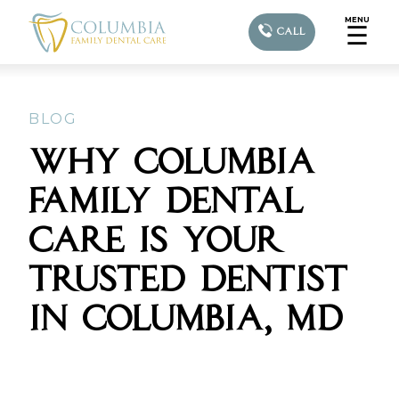
MENU
☰
CALL
BLOG
WHY COLUMBIA
FAMILY DENTAL
CARE IS YOUR
TRUSTED DENTIST
IN COLUMBIA, MD