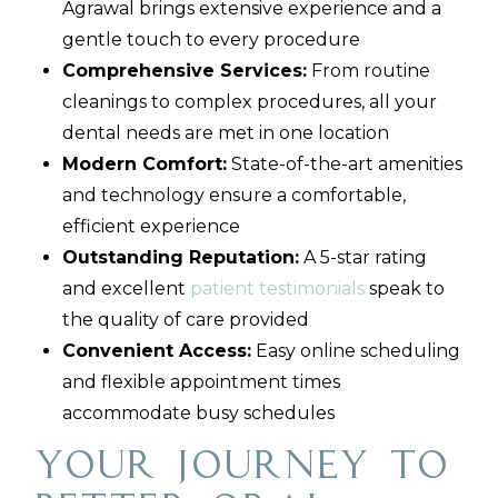
Agrawal brings extensive experience and a
gentle touch to every procedure
Comprehensive Services:
From routine
cleanings to complex procedures, all your
dental needs are met in one location
Modern Comfort:
State-of-the-art amenities
and technology ensure a comfortable,
efficient experience
Outstanding Reputation:
A 5-star rating
and excellent
patient testimonials
speak to
the quality of care provided
Convenient Access:
Easy online scheduling
and flexible appointment times
accommodate busy schedules
Your Journey to