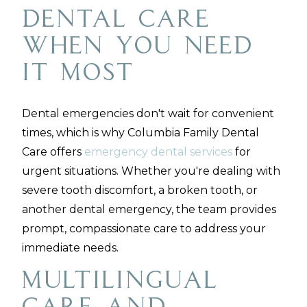
Dental Care
When You Need
It Most
Dental emergencies don't wait for convenient
times, which is why Columbia Family Dental
Care offers
emergency dental services
for
urgent situations. Whether you're dealing with
severe tooth discomfort, a broken tooth, or
another dental emergency, the team provides
prompt, compassionate care to address your
immediate needs.
Multilingual