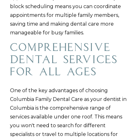
block scheduling means you can coordinate
appointments for multiple family members,
saving time and making dental care more
manageable for busy families.
Comprehensive
Dental Services
for All Ages
One of the key advantages of choosing
Columbia Family Dental Care as your dentist in
Columbia is the comprehensive range of
services available under one roof. This means
you won't need to search for different
specialists or travel to multiple locations for