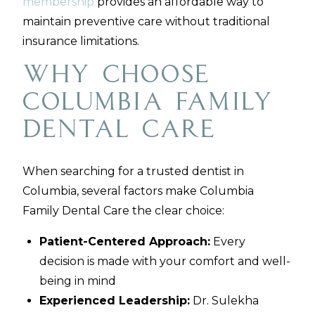
membership
provides an affordable way to
maintain preventive care without traditional
insurance limitations.
Why Choose
Columbia Family
Dental Care
When searching for a trusted dentist in
Columbia, several factors make Columbia
Family Dental Care the clear choice:
Patient-Centered Approach:
Every
decision is made with your comfort and well-
being in mind
Experienced Leadership:
Dr. Sulekha