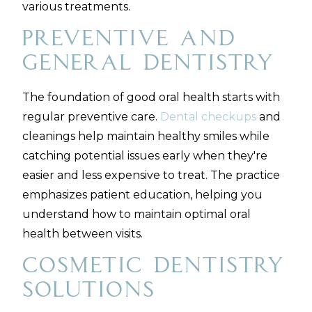
various treatments.
Preventive and
General Dentistry
The foundation of good oral health starts with
regular preventive care.
Dental checkups
and
cleanings help maintain healthy smiles while
catching potential issues early when they're
easier and less expensive to treat. The practice
emphasizes patient education, helping you
understand how to maintain optimal oral
health between visits.
Cosmetic Dentistry
Solutions