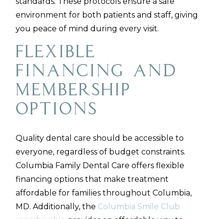
standards. These protocols ensure a safe
environment for both patients and staff, giving
you peace of mind during every visit.
Flexible
Financing and
Membership
Options
Quality dental care should be accessible to
everyone, regardless of budget constraints.
Columbia Family Dental Care offers flexible
financing options that make treatment
affordable for families throughout Columbia,
MD. Additionally, the
Columbia Smile Club