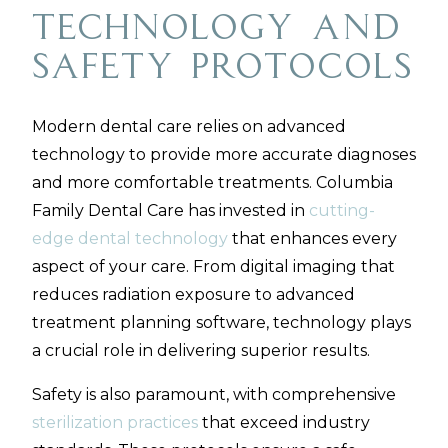
Technology and
Safety Protocols
Modern dental care relies on advanced
technology to provide more accurate diagnoses
and more comfortable treatments. Columbia
Family Dental Care has invested in
cutting-
edge dental technology
that enhances every
aspect of your care. From digital imaging that
reduces radiation exposure to advanced
treatment planning software, technology plays
a crucial role in delivering superior results.
Safety is also paramount, with comprehensive
sterilization practices
that exceed industry