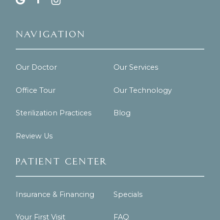
Navigation
Our Doctor
Our Services
Office Tour
Our Technology
Sterilization Practices
Blog
Review Us
Patient Center
Insurance & Financing
Specials
Your First Visit
FAQ