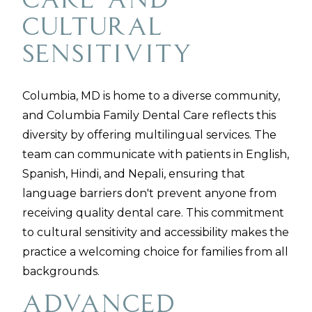
Care and
Cultural
Sensitivity
Columbia, MD is home to a diverse community,
and Columbia Family Dental Care reflects this
diversity by offering multilingual services. The
team can communicate with patients in English,
Spanish, Hindi, and Nepali, ensuring that
language barriers don't prevent anyone from
receiving quality dental care. This commitment
to cultural sensitivity and accessibility makes the
practice a welcoming choice for families from all
backgrounds.
Advanced