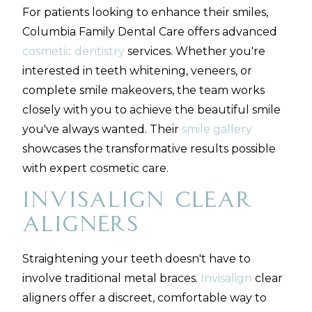
For patients looking to enhance their smiles,
Columbia Family Dental Care offers advanced
cosmetic dentistry
services. Whether you're
interested in teeth whitening, veneers, or
complete smile makeovers, the team works
closely with you to achieve the beautiful smile
you've always wanted. Their
smile gallery
showcases the transformative results possible
with expert cosmetic care.
Invisalign Clear
Aligners
Straightening your teeth doesn't have to
involve traditional metal braces.
Invisalign
clear
aligners offer a discreet, comfortable way to