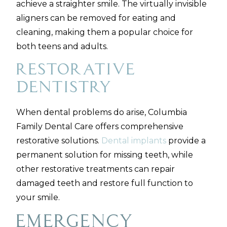
achieve a straighter smile. The virtually invisible
aligners can be removed for eating and
cleaning, making them a popular choice for
both teens and adults.
Restorative
Dentistry
When dental problems do arise, Columbia
Family Dental Care offers comprehensive
restorative solutions.
Dental implants
provide a
permanent solution for missing teeth, while
other restorative treatments can repair
damaged teeth and restore full function to
your smile.
Emergency