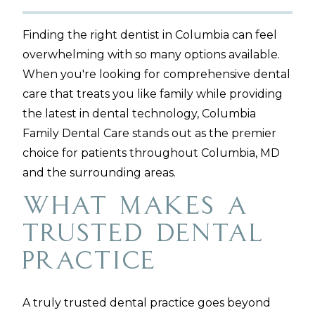
Finding the right dentist in Columbia can feel
overwhelming with so many options available.
When you're looking for comprehensive dental
care that treats you like family while providing
the latest in dental technology, Columbia
Family Dental Care stands out as the premier
choice for patients throughout Columbia, MD
and the surrounding areas.
What Makes a
Trusted Dental
Practice
A truly trusted dental practice goes beyond