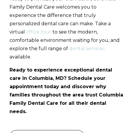
Family Dental Care welcomes you to
experience the difference that truly
personalized dental care can make. Take a
virtual
office tour
to see the modern,
comfortable environment waiting for you, and
explore the full range of
dental services
available.
Ready to experience exceptional dental
care in Columbia, MD? Schedule your
appointment today and discover why
families throughout the area trust Columbia
Family Dental Care for all their dental
needs.