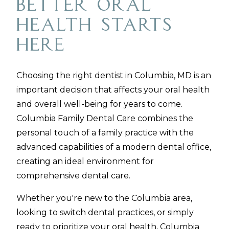
Better Oral
Health Starts
Here
Choosing the right dentist in Columbia, MD is an
important decision that affects your oral health
and overall well-being for years to come.
Columbia Family Dental Care combines the
personal touch of a family practice with the
advanced capabilities of a modern dental office,
creating an ideal environment for
comprehensive dental care.
Whether you're new to the Columbia area,
looking to switch dental practices, or simply
ready to prioritize your oral health, Columbia