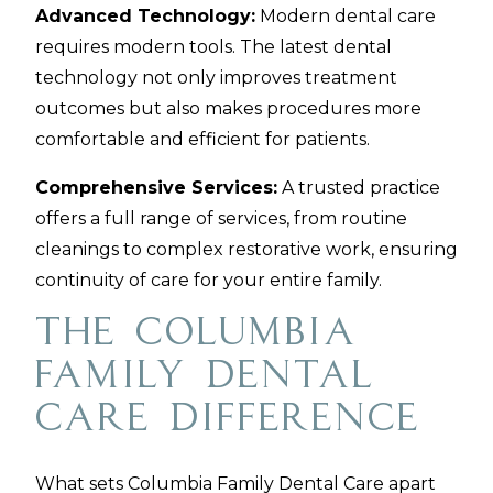
Advanced Technology:
Modern dental care
requires modern tools. The latest dental
technology not only improves treatment
outcomes but also makes procedures more
comfortable and efficient for patients.
Comprehensive Services:
A trusted practice
offers a full range of services, from routine
cleanings to complex restorative work, ensuring
continuity of care for your entire family.
The Columbia
Family Dental
Care Difference
What sets Columbia Family Dental Care apart