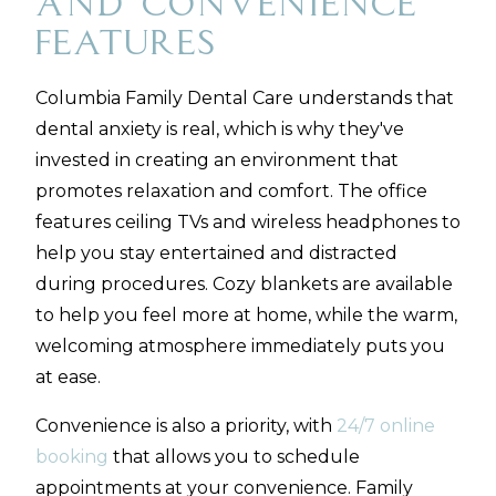
and Convenience
Features
Columbia Family Dental Care understands that
dental anxiety is real, which is why they've
invested in creating an environment that
promotes relaxation and comfort. The office
features ceiling TVs and wireless headphones to
help you stay entertained and distracted
during procedures. Cozy blankets are available
to help you feel more at home, while the warm,
welcoming atmosphere immediately puts you
at ease.
Convenience is also a priority, with
24/7 online
booking
that allows you to schedule
appointments at your convenience. Family