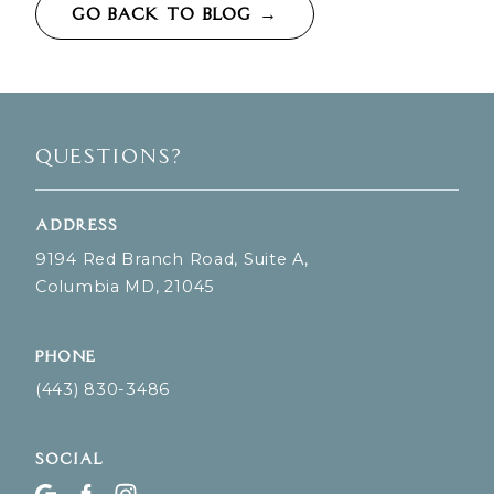
GO BACK TO BLOG →
Questions?
Address
9194 Red Branch Road, Suite A,
Columbia MD, 21045
Phone
(443) 830-3486
Social