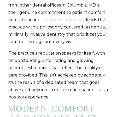
from other dental offices in Columbia, MD is
their genuine commitment to patient comfort
and satisfaction.
Dr. Sulekha Agrawal
leads the
practice with a philosophy centered on gentle,
minimally invasive dentistry that prioritizes your
comfort throughout every visit.
The practice's reputation speaks for itself, with
an outstanding 5-star rating and glowing
patient testimonials that reflect the quality of
care provided. This isn't achieved by accident –
it's the result of a dedicated team that goes
above and beyond to ensure each patient has a
positive experience.
Modern Comfort