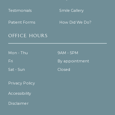
Testimonials
Smile Gallery
Patient Forms
How Did We Do?
Office Hours
Mon - Thu
9AM - 5PM
Fri
By appointment
Sat - Sun
Closed
Privacy Policy
Accessibility
Disclaimer