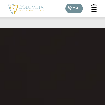
MENU
☰
CALL