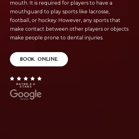
mouth. It is required for players to have a
mouthguard to play sports like lacrosse,
football, or hockey. However, any sports that
make contact between other players or objects
make people prone to dental injuries.
BOOK ONLINE
RATED 5.0
STARS