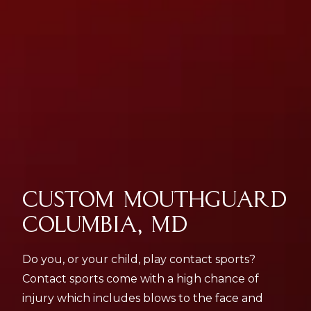
CUSTOM MOUTHGUARD
COLUMBIA, MD
Do you, or your child, play contact sports?
Contact sports come with a high chance of
injury which includes blows to the face and