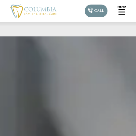
MENU
☰
CALL