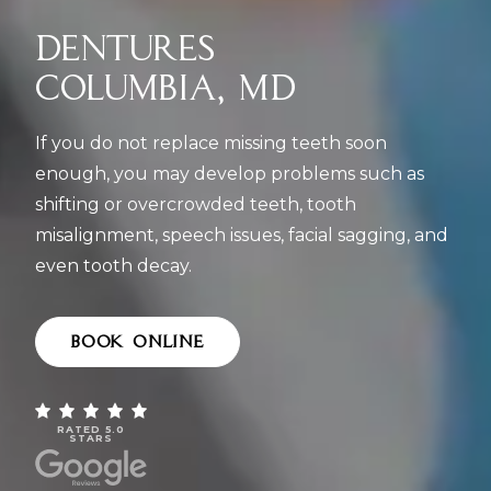
DENTURES
COLUMBIA, MD
If you do not replace missing teeth soon
enough, you may develop problems such as
shifting or overcrowded teeth, tooth
misalignment, speech issues, facial sagging, and
even tooth decay.
BOOK ONLINE
RATED 5.0
STARS