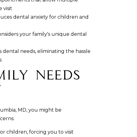
visit
uces dental anxiety for children and
siders your family's unique dental
's dental needs, eliminating the hassle
s
mily Needs
t
Columbia, MD, you might be
cerns:
r children, forcing you to visit