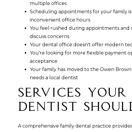
multiple offices
Scheduling appointments for your family is di
inconvenient office hours
You feel rushed during appointments and d
discuss concerns
Your dental office doesn't offer modern t
You're looking for more flexible payment o
acceptance
Your family has moved to the Owen Brown 
needs a local dentist
Services Your
Dentist Shoul
A comprehensive family dental practice provides