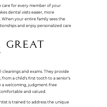
n care for every member of your
 dental visits easier, more
 When your entire family sees the
tionships and enjoy personalized care
 Great
t
al cleanings and exams. They provide
from a child's first tooth to a senior's
ate a welcoming, judgment-free
comfortable and valued.
tist is trained to address the unique