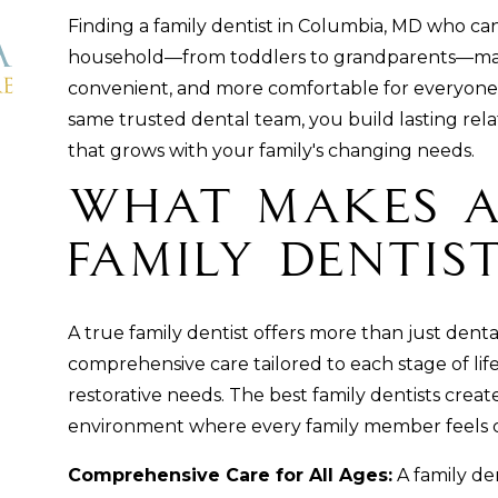
Finding a family dentist in Columbia, MD who ca
household—from toddlers to grandparents—makes
convenient, and more comfortable for everyone.
same trusted dental team, you build lasting rela
that grows with your family's changing needs.
What Makes a
Family Dentis
A true family dentist offers more than just dent
comprehensive care tailored to each stage of life, 
restorative needs. The best family dentists cre
environment where every family member feels 
Comprehensive Care for All Ages:
A family den