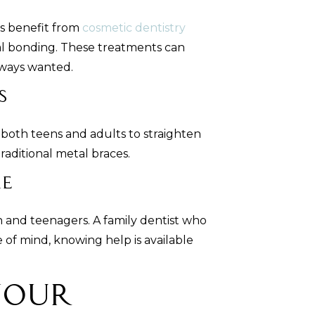
es benefit from
cosmetic dentistry
al bonding. These treatments can
lways wanted.
s
both teens and adults to straighten
raditional metal braces.
re
n and teenagers. A family dentist who
of mind, knowing help is available
Your