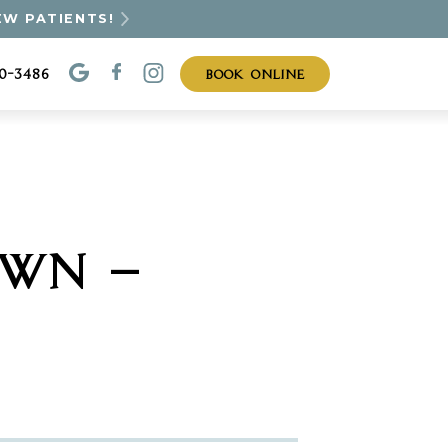
EW PATIENTS!
BOOK ONLINE
30-3486
OWN —