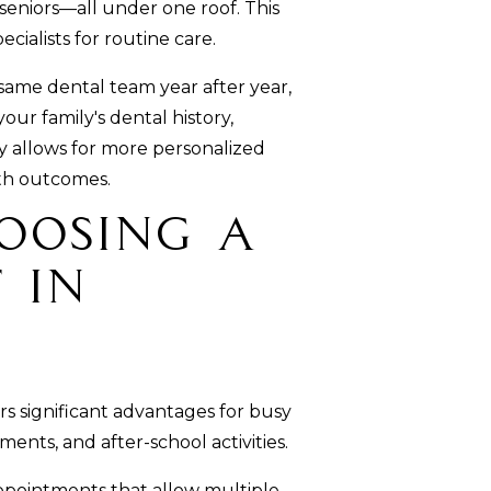
 seniors—all under one roof. This
cialists for routine care.
ame dental team year after year,
ur family's dental history,
ty allows for more personalized
th outcomes.
hoosing a
 in
s significant advantages for busy
ents, and after-school activities.
ppointments that allow multiple