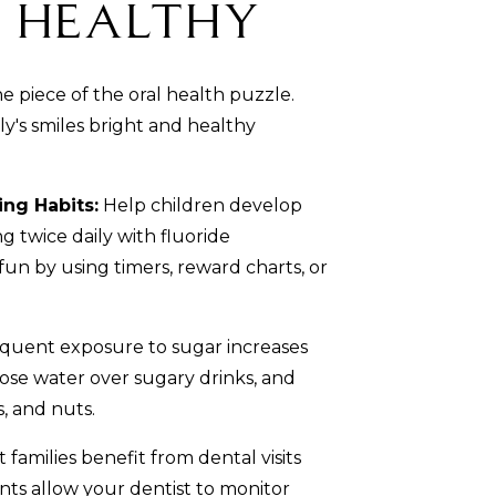
s Healthy
ne piece of the oral health puzzle.
y's smiles bright and healthy
ing Habits:
Help children develop
g twice daily with fluoride
fun by using timers, reward charts, or
quent exposure to sugar increases
oose water over sugary drinks, and
, and nuts.
 families benefit from dental visits
ts allow your dentist to monitor