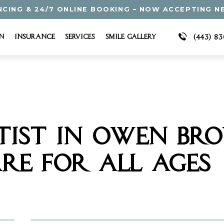
NCING & 24/7 ONLINE BOOKING – NOW ACCEPTING N
n
Insurance
Services
Smile Gallery
(443) 8
TIST IN OWEN BR
RE FOR ALL AGES