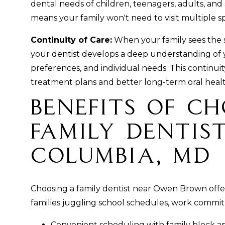
dental needs of children, teenagers, adults, and
means your family won't need to visit multiple spe
Continuity of Care:
When your family sees the s
your dentist develops a deep understanding of yo
preferences, and individual needs. This continui
treatment plans and better long-term oral heal
Benefits of C
Family Dentist
Columbia, MD
Choosing a family dentist near Owen Brown offer
families juggling school schedules, work commitm
Convenient scheduling with family block a