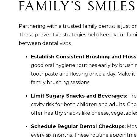
Family's Smile
Partnering with a trusted family dentist is just o
These preventive strategies help keep your famil
between dental visits:
Establish Consistent Brushing and Floss
good oral hygiene routines early by brushin
toothpaste and flossing once a day. Make it 
family brushing sessions.
Limit Sugary Snacks and Beverages:
Fre
cavity risk for both children and adults. Ch
offer healthy snacks like cheese, vegetables
Schedule Regular Dental Checkups:
Most
every six months. These routine appointmen