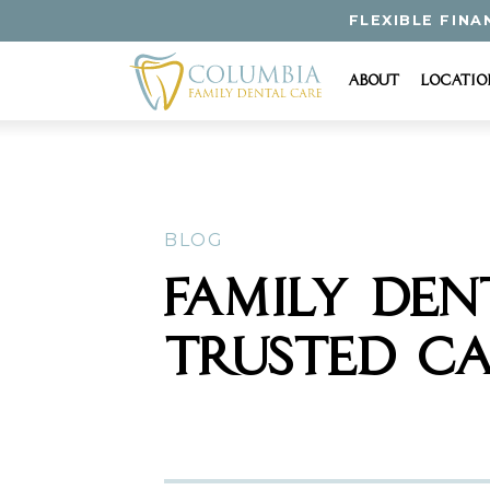
FLEXIBLE FINA
About
Locatio
BLOG
FAMILY DEN
TRUSTED CA