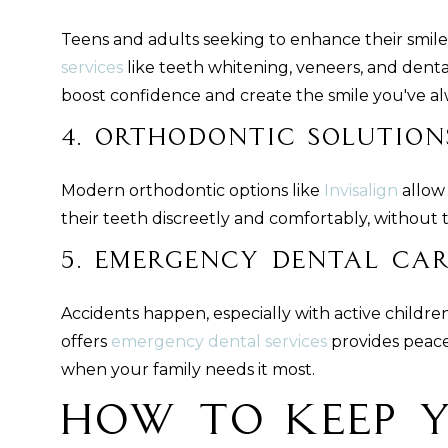
Teens and adults seeking to enhance their smil
services
like teeth whitening, veneers, and dent
boost confidence and create the smile you've a
4. Orthodontic Solution
Modern orthodontic options like
Invisalign
allow 
their teeth discreetly and comfortably, without t
5. Emergency Dental Ca
Accidents happen, especially with active childre
offers
emergency dental services
provides peace 
when your family needs it most.
How to Keep 