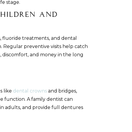
fe stage.
Children and
s, fluoride treatments, and dental
. Regular preventive visits help catch
e, discomfort, and money in the long
s like
dental crowns
and bridges,
 function. A family dentist can
s in adults, and provide full dentures