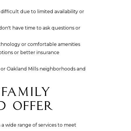
fficult due to limited availability or
on't have time to ask questions or
echnology or comfortable amenities
ptions or better insurance
or Oakland Mills neighborhoods and
 Family
d Offer
 a wide range of services to meet