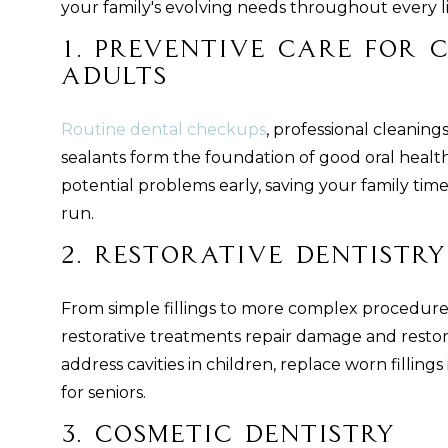
your family's evolving needs throughout every li
1. Preventive Care for 
Adults
Routine dental checkups
, professional cleaning
sealants form the foundation of good oral health
potential problems early, saving your family tim
run.
2. Restorative Dentistry
From simple fillings to more complex procedure
restorative treatments repair damage and restore
address cavities in children, replace worn filling
for seniors.
3. Cosmetic Dentistry