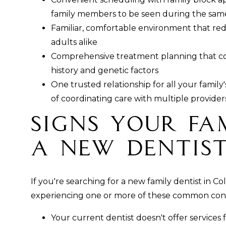
family members to be seen during the same 
Familiar, comfortable environment that red
adults alike
Comprehensive treatment planning that con
history and genetic factors
One trusted relationship for all your family
of coordinating care with multiple provider
Signs Your Fa
a New Dentis
If you're searching for a new family dentist in 
experiencing one or more of these common con
Your current dentist doesn't offer services fo