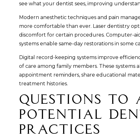
see what your dentist sees, improving underst
Modern anesthetic techniques and pain mana
more comfortable than ever. Laser dentistry op
discomfort for certain procedures. Computer-a
systems enable same-day restorations in some ca
Digital record-keeping systems improve efficienc
of care among family members. These systems al
appointment reminders, share educational mate
treatment histories.
Questions to 
Potential Den
Practices