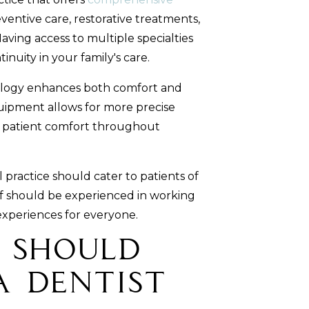
ventive care, restorative treatments,
ving access to multiple specialties
inuity in your family's care.
logy enhances both comfort and
uipment allows for more precise
d patient comfort throughout
 practice should cater to patients of
aff should be experienced in working
experiences for everyone.
 Should
a Dentist