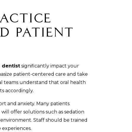
actice
d Patient
 dentist
significantly impact your
hasize patient-centered care and take
tal teams understand that oral health
ts accordingly.
rt and anxiety. Many patients
will offer solutions such as sedation
 environment. Staff should be trained
e experiences.