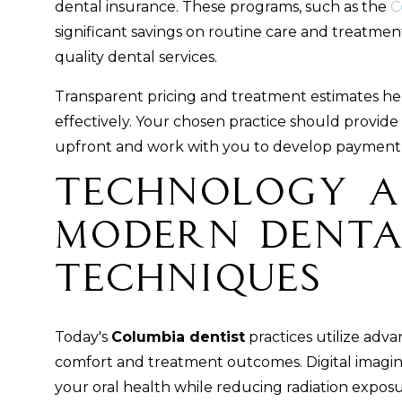
dental insurance. These programs, such as the
C
significant savings on routine care and treatmen
quality dental services.
Transparent pricing and treatment estimates hel
effectively. Your chosen practice should provide
upfront and work with you to develop payment p
Technology 
Modern Denta
Techniques
Today's
Columbia dentist
practices utilize adv
comfort and treatment outcomes. Digital imagin
your oral health while reducing radiation exposu