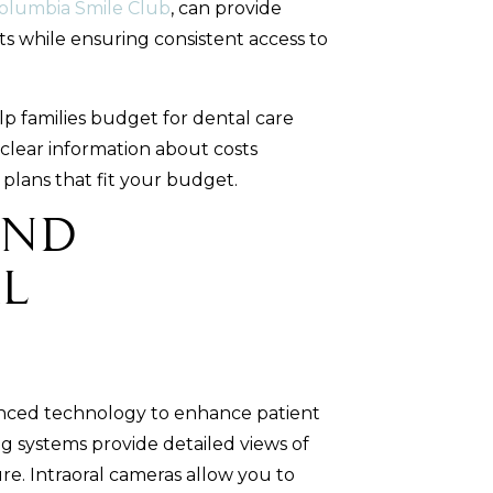
olumbia Smile Club
, can provide
ts while ensuring consistent access to
p families budget for dental care
 clear information about costs
lans that fit your budget.
and
l
anced technology to enhance patient
g systems provide detailed views of
re. Intraoral cameras allow you to