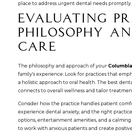
place to address urgent dental needs promptly.
Evaluating Pr
Philosophy an
Care
The philosophy and approach of your
Columbia
family's experience. Look for practices that emp
a holistic approach to oral health. The best den
connects to overall wellness and tailor treatmen
Consider how the practice handles patient comfo
experience dental anxiety, and the right practice 
options, entertainment amenities, and a calming
to work with anxious patients and create positiv