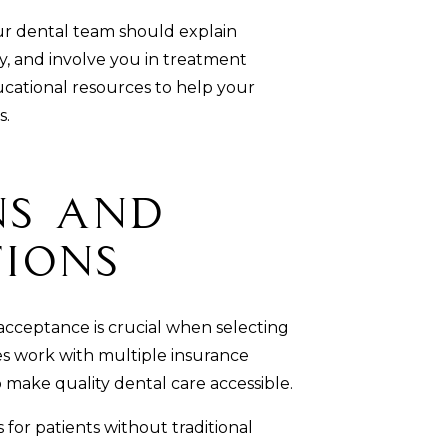
r dental team should explain
, and involve you in treatment
ucational resources to help your
s.
ns and
tions
cceptance is crucial when selecting
es work with multiple insurance
o make quality dental care accessible.
for patients without traditional