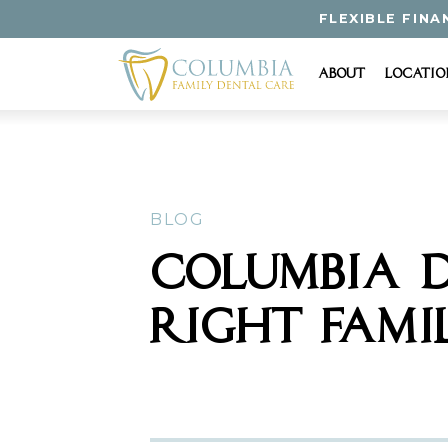
FLEXIBLE FINA
About
Locatio
BLOG
COLUMBIA D
RIGHT FAMI