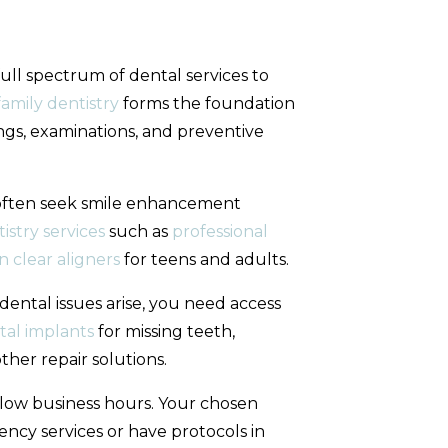
full spectrum of dental services to
amily dentistry
forms the foundation
ngs, examinations, and preventive
often seek smile enhancement
istry services
such as
professional
gn clear aligners
for teens and adults.
ental issues arise, you need access
tal implants
for missing teeth,
her repair solutions.
low business hours. Your chosen
ncy services or have protocols in