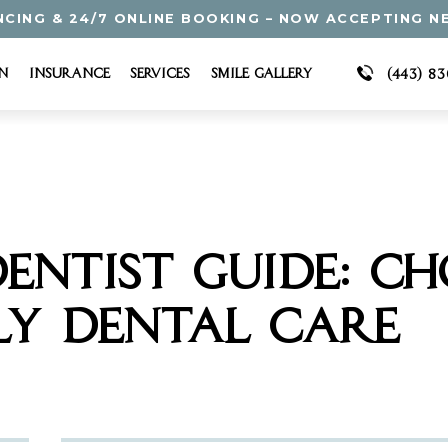
NCING & 24/7 ONLINE BOOKING – NOW ACCEPTING N
n
Insurance
Services
Smile Gallery
(443) 8
ENTIST GUIDE: CH
LY DENTAL CARE