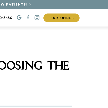
EW PATIENTS!
BOOK ONLINE
30-3486
OOSING THE