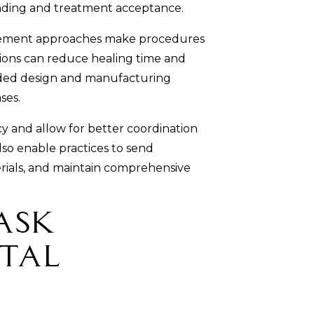
anding and treatment acceptance.
gement approaches make procedures
tions can reduce healing time and
ided design and manufacturing
ses.
y and allow for better coordination
so enable practices to send
rials, and maintain comprehensive
Ask
tal