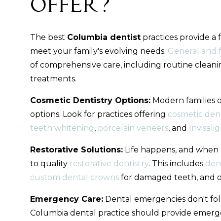
Offer?
The best
Columbia dentist
practices provide a 
meet your family's evolving needs.
General and f
of comprehensive care, including routine cleani
treatments.
Cosmetic Dentistry Options:
Modern families 
options. Look for practices offering
cosmetic dent
teeth whitening
,
porcelain veneers
, and
Invisali
Restorative Solutions:
Life happens, and when d
to quality
restorative dentistry
. This includes
den
custom dental crowns
for damaged teeth, and ot
Emergency Care:
Dental emergencies don't fol
Columbia dental practice should provide emerge