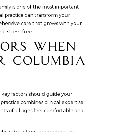
amily is one of the most important
al practice can transform your
rehensive care that grows with your
nd stress-free.
tors When
r Columbia
al key factors should guide your
practice combines clinical expertise
ts of all ages feel comfortable and
ctice that offers
comprehensive