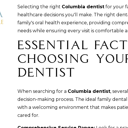
Selecting the right
Columbia dentist
for your f
healthcare decisions you'll make. The right dent
family's oral health experience, providing comp
needs while ensuring every visit is comfortable a
Essential Fac
Choosing You
Dentist
When searching for a
Columbia dentist
, sever
decision-making process. The ideal family dental 
with a welcoming environment that makes patien
cared for.
Comprehensive Service Range:
Look for a pra