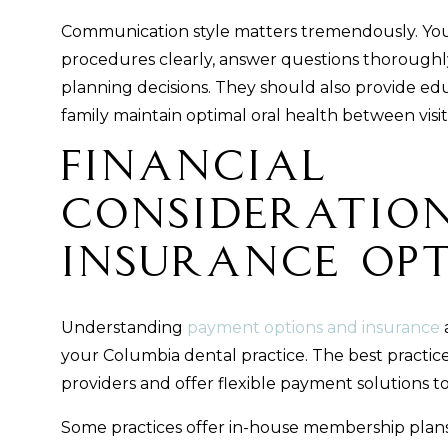
Communication style matters tremendously. You
procedures clearly, answer questions thoroughly
planning decisions. They should also provide ed
family maintain optimal oral health between visit
Financial
Consideratio
Insurance Op
Understanding
payment options and insurance
a
your Columbia dental practice. The best practic
providers and offer flexible payment solutions t
Some practices offer in-house membership plans 