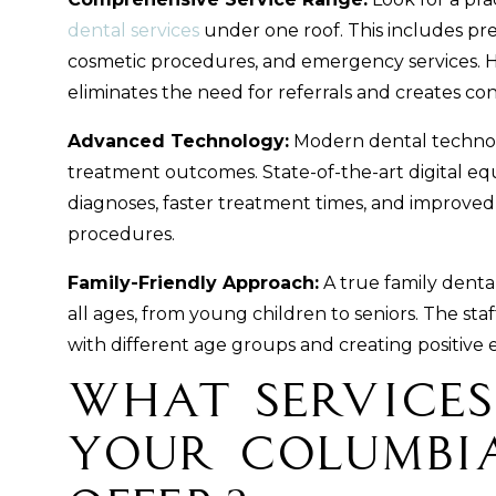
dental services
under one roof. This includes pre
cosmetic procedures, and emergency services. Ha
eliminates the need for referrals and creates cont
Advanced Technology:
Modern dental techno
treatment outcomes. State-of-the-art digital eq
diagnoses, faster treatment times, and improve
procedures.
Family-Friendly Approach:
A true family dental
all ages, from young children to seniors. The st
with different age groups and creating positive 
What Services
Your Columbi